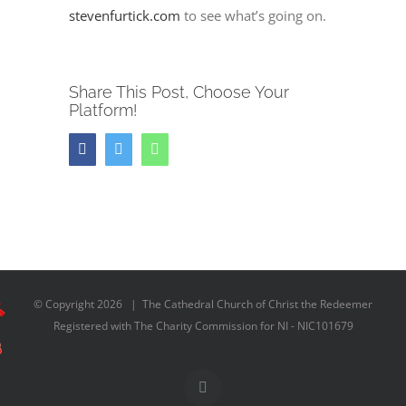
stevenfurtick.com
to see what’s going on.
Share This Post, Choose Your
Platform!
Facebook
Twitter
Whatsapp
© Copyright
2026 | The Cathedral Church of Christ the Redeemer
Registered with The Charity Commission for NI - NIC101679
Facebook