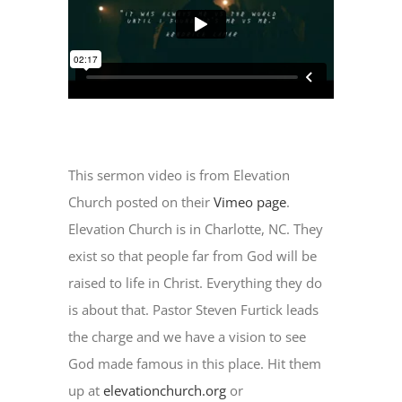
This sermon video is from Elevation
Church posted on their
Vimeo page
.
Elevation Church is in Charlotte, NC. They
exist so that people far from God will be
raised to life in Christ. Everything they do
is about that. Pastor Steven Furtick leads
the charge and we have a vision to see
God made famous in this place. Hit them
up at
elevationchurch.org
or