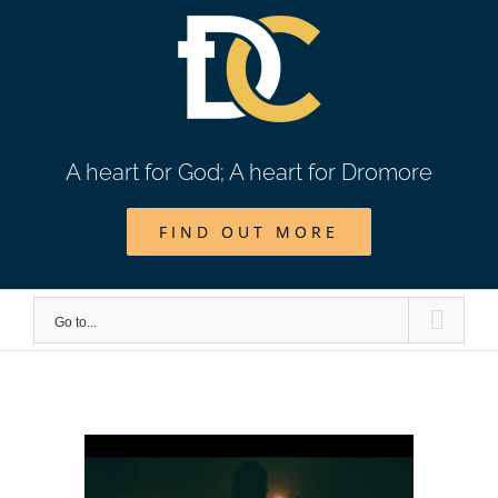
Skip
to
content
A heart for God; A heart for Dromore
FIND OUT MORE
Go to...