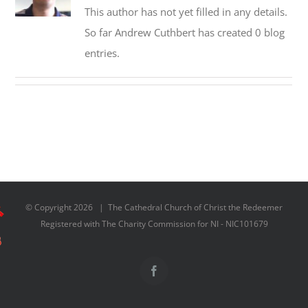
This author has not yet filled in any details.
So far Andrew Cuthbert has created 0 blog
entries.
© Copyright
2026 | The Cathedral Church of Christ the Redeemer
Registered with The Charity Commission for NI - NIC101679
Facebook