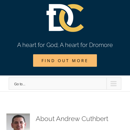
Skip
to
content
A heart for God; A heart for Dromore
FIND OUT MORE
Go to...
About
Andrew Cuthbert