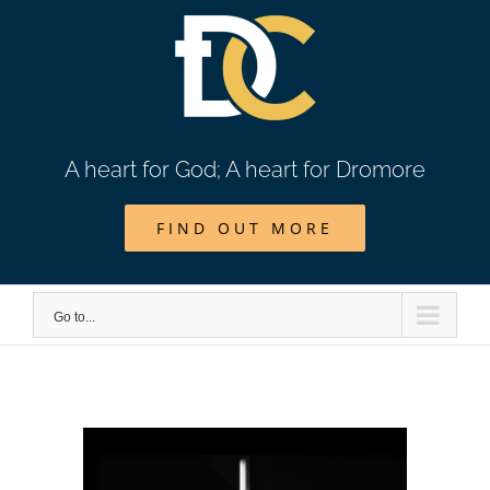
Skip
to
content
A heart for God; A heart for Dromore
FIND OUT MORE
Go to...