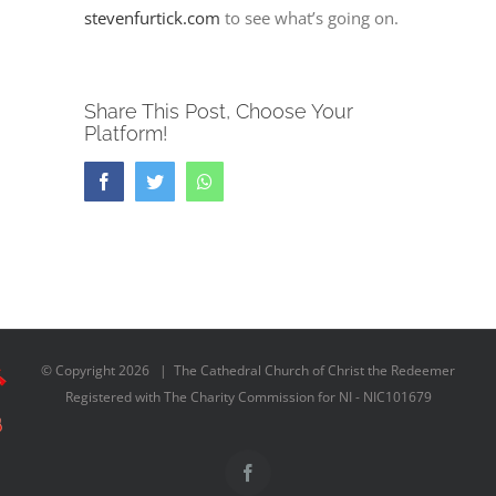
stevenfurtick.com
to see what’s going on.
Share This Post, Choose Your
Platform!
Facebook
Twitter
Whatsapp
© Copyright
2026 | The Cathedral Church of Christ the Redeemer
Registered with The Charity Commission for NI - NIC101679
Facebook