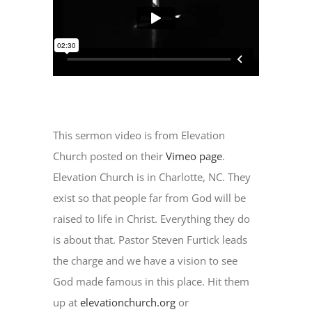
This sermon video is from Elevation
Church posted on their
Vimeo page
.
Elevation Church is in Charlotte, NC. They
exist so that people far from God will be
raised to life in Christ. Everything they do
is about that. Pastor Steven Furtick leads
the charge and we have a vision to see
God made famous in this place. Hit them
up at
elevationchurch.org
or