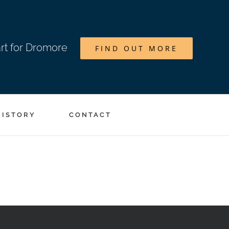
art for Dromore
FIND OUT MORE
HISTORY
CONTACT