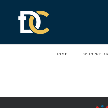
Skip
to
content
HOME
WHO WE A