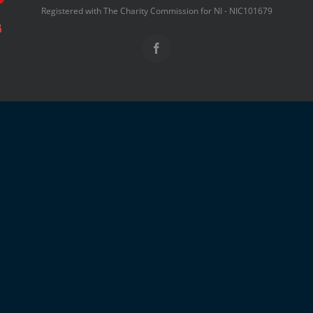
Registered with The Charity Commission for NI - NIC101679
Facebook