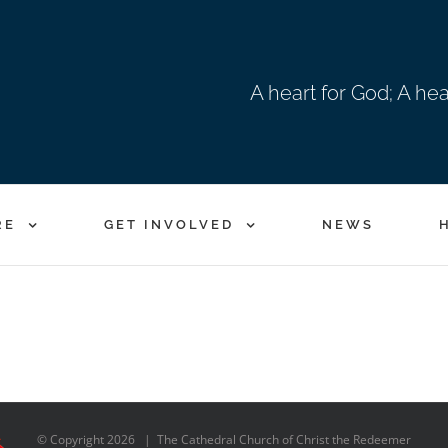
A heart for God; A he
RE
GET INVOLVED
NEWS
© Copyright
2026 | The Cathedral Church of Christ the Redeemer